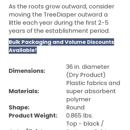
As the roots grow outward, consider
moving the TreeDiaper outward a
little each year during the first 2-5
years of the establishment period.
Bulk Packaging and Volume Discounts
Available!
36 in. diameter
Dimensions:
(Dry Product)
Plastic fabrics and
Materials:
super absorbent
polymer
Shape:
Round
Product Weight:
0.865 lbs.
Top - black /