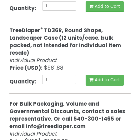
Add to Cart
Quantity:
®
TreeDiaper
TD36R, Round Shape,
Landscaper Case (12 units/case, bulk
packed, not intended for individual item
resale)
Individual Product
Price (USD):
$581.88
Add to Cart
Quantity:
For Bulk Packaging, Volume and
Governmental Discounts, contact a sales
representative. Or call 540-300-1465 or
email
info@treediaper.com
Individual Product