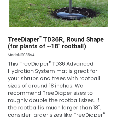
®
TreeDiaper
TD36R, Round Shape
(for plants of ~18" rootball)
Model#1036vA
®
This TreeDiaper
TD36 Advanced
Hydration System mat is great for
your shrubs and trees with rootball
sizes of around 18 inches. We
recommend TreeDiaper sizes to
roughly double the rootball sizes. If
the rootball is much larger than 18",
®
consider larger sizes like TreeDiaper