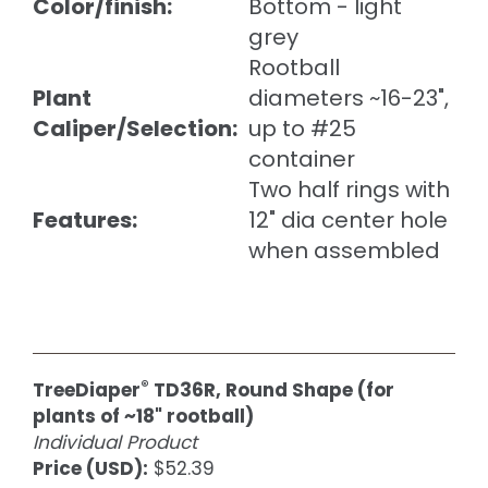
Color/finish:
Bottom - light
grey
Rootball
Plant
diameters ~16-23",
Caliper/Selection:
up to #25
container
Two half rings with
Features:
12" dia center hole
when assembled
®
TreeDiaper
TD36R, Round Shape (for
plants of ~18" rootball)
Individual Product
Price (USD):
$52.39