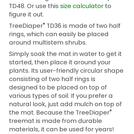
TD48. Or use this
size calculator
to
figure it out.
®
TreeDiaper
TD36 is made of two half
rings, which can easily be placed
around multistem shrubs.
Simply soak the mat in water to get it
started, then place it around your
plants. Its user-friendly circular shape
consisting of two half rings is
designed to be placed on top of
various types of soil. If you prefer a
natural look, just add mulch on top of
®
the mat. Because the TreeDiaper
treemat is made from durable
materials, it can be used for years!