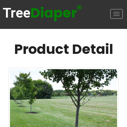
®
Diaper
Tree
Togg
navig
Product Detail